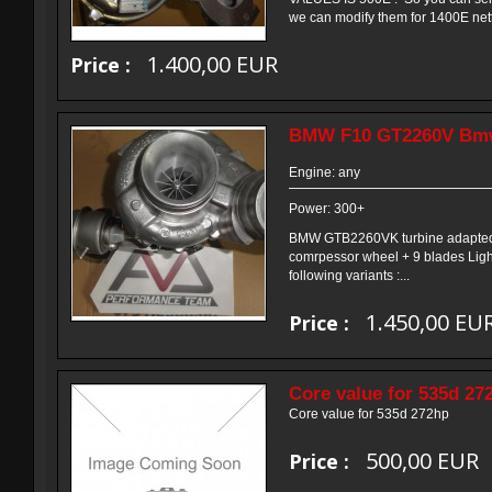
we can modify them for 1400E nett
1.400,00 EUR
Price :
BMW F10 GT2260V Bmw
Engine: any
Power: 300+
BMW GTB2260VK turbine adapted v
comrpessor wheel + 9 blades Light
following variants :...
1.450,00 EU
Price :
Core value for 535d 27
Core value for 535d 272hp
500,00 EUR
Price :