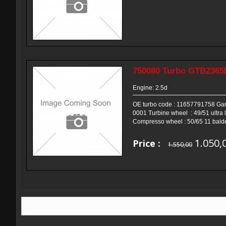
750080 Turbo GTB236
Engine: 2.5d
OE turbo code : 11657791758 Garr
0001 Turbine wheel : 49/51 ultra l
Compresso wheel : 50/65 11 balde
1.050,
Price :
1.550,00