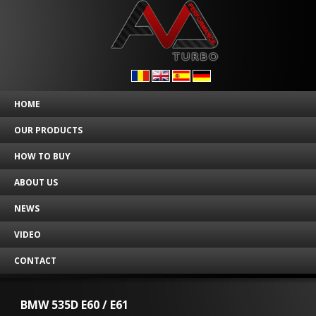
HOME
OUR PRODUCTS
HOW TO BUY
ABOUT US
NEWS
VIDEO
CONTACT
BMW 535D E60 / E61