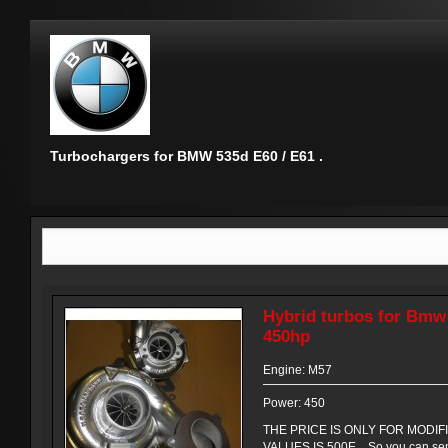
Turbochargers for BMW 535d E60 / E61 .
Hybrid turbos for Bmw
450hp
Engine: M57
Power: 450
THE PRICE IS ONLY FOR MODIF
VALUES IS 500E . So you can sen