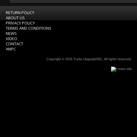
RETURN POLICY
ABOUT US
PRIVACY POLICY
TERMS AND CONDITIONS
NEWS
VIDEO
CONTACT
ANPC
Copyright © 2026
Turbo UpgradeSRL
. All rights reserved.