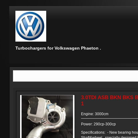
Turbochargers for Volkswagen Phaeton .
3.0TDI ASB BKN BKS 
1
Engine: 3000cm
Power: 290cp-300cp
Specifications: - New bearing ho
Shaft&wheel , specially designed 