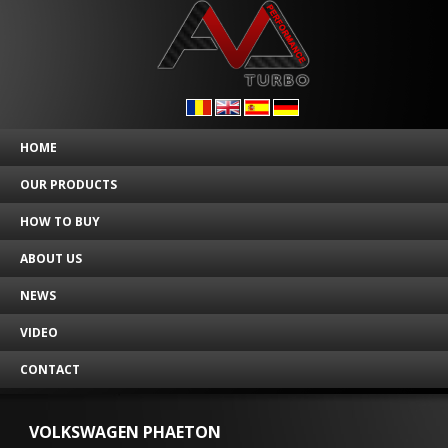
HOME
OUR PRODUCTS
HOW TO BUY
ABOUT US
NEWS
VIDEO
CONTACT
VOLKSWAGEN PHAETON