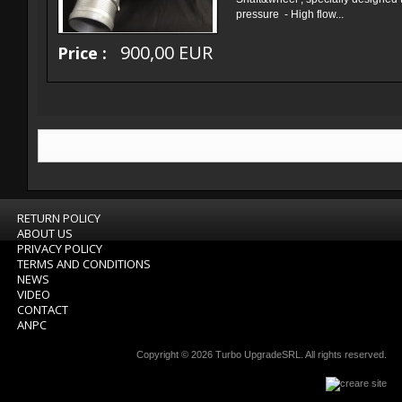
pressure - High flow...
900,00 EUR
Price :
RETURN POLICY
ABOUT US
PRIVACY POLICY
TERMS AND CONDITIONS
NEWS
VIDEO
CONTACT
ANPC
Copyright © 2026
Turbo UpgradeSRL
. All rights reserved.