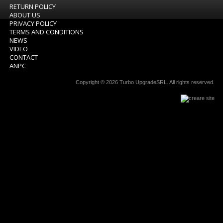
RETURN POLICY
ABOUT US
PRIVACY POLICY
TERMS AND CONDITIONS
NEWS
VIDEO
CONTACT
ANPC
Copyright © 2026
Turbo UpgradeSRL
. All rights reserved.