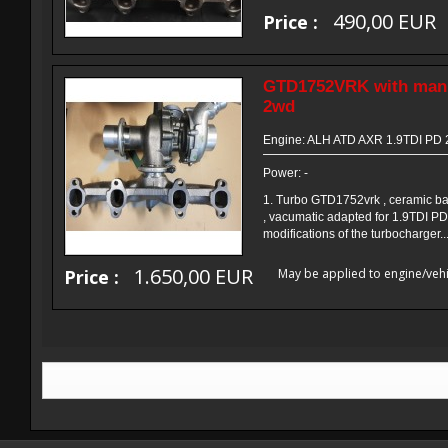
490,00 EUR
Price :
GTD1752VRK with manif
2wd
Engine: ALH ATD AXR 1.9TDI PD
Power: -
1. Turbo GTD1752vrk , ceramic ba
, vacumatic adapted for 1.9TDI PD
modifications of the turbocharger..
1.650,00 EUR
Price :
May be applied to engine/vehi