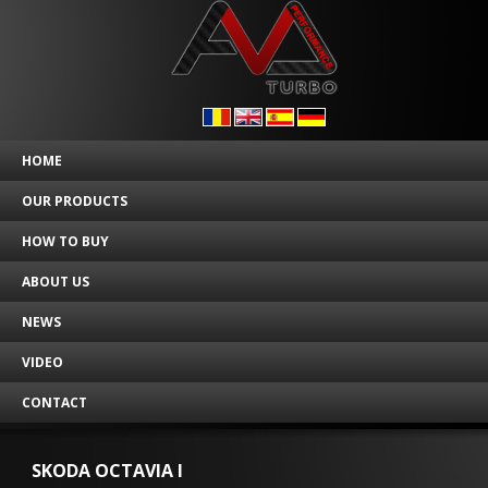
HOME
OUR PRODUCTS
HOW TO BUY
ABOUT US
NEWS
VIDEO
CONTACT
SKODA OCTAVIA I