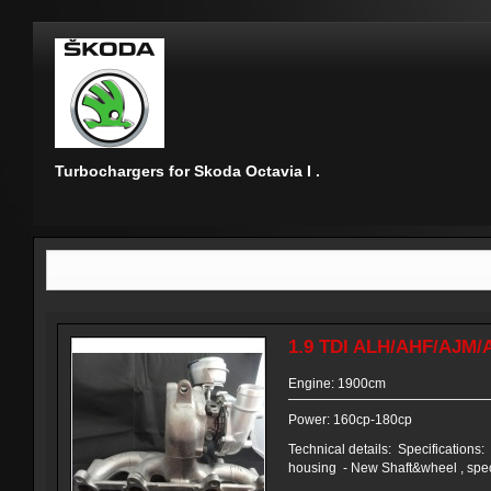
Turbochargers for Skoda Octavia I .
1.9 TDI ALH/AHF/AJM/
Engine: 1900cm
Power: 160cp-180cp
Technical details: Specifications
housing - New Shaft&wheel , speci