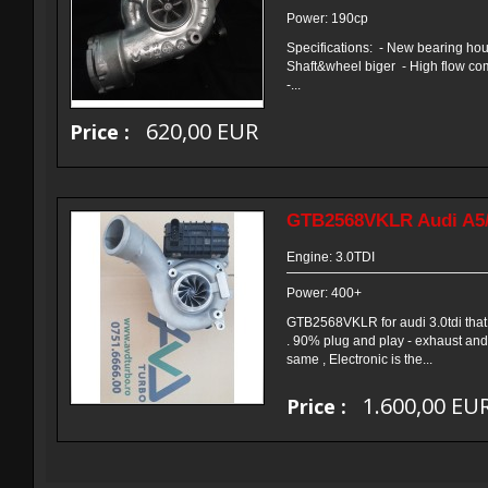
Power: 190cp
Specifications: - New bearing ho
Shaft&wheel biger - High flow com
-...
620,00 EUR
Price :
GTB2568VKLR Audi A5
Engine: 3.0TDI
Power: 400+
GTB2568VKLR for audi 3.0tdi that 
. 90% plug and play - exhaust an
same , Electronic is the...
1.600,00 EU
Price :