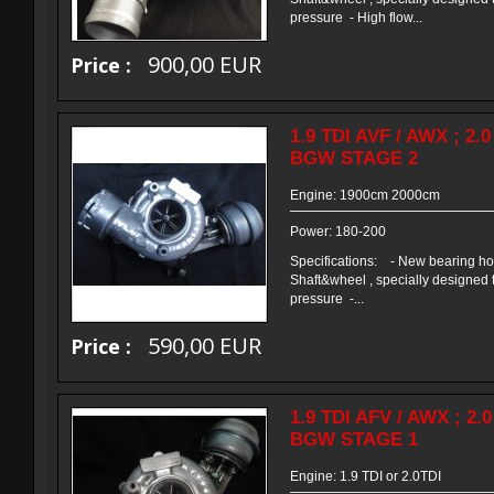
pressure - High flow...
900,00 EUR
Price :
1.9 TDI AVF / AWX ; 2.
BGW STAGE 2
Engine: 1900cm 2000cm
Power: 180-200
Specifications: - New bearing h
Shaft&wheel , specially designed 
pressure -...
590,00 EUR
Price :
1.9 TDI AFV / AWX ; 2.
BGW STAGE 1
Engine: 1.9 TDI or 2.0TDI