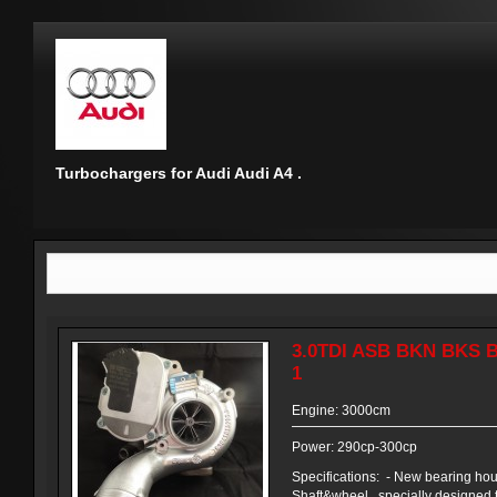
Turbochargers for Audi Audi A4 .
3.0TDI ASB BKN BKS 
1
Engine: 3000cm
Power: 290cp-300cp
Specifications: - New bearing ho
Shaft&wheel , specially designed 