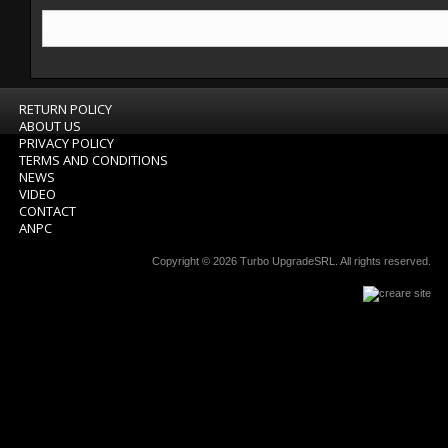
RETURN POLICY
ABOUT US
PRIVACY POLICY
TERMS AND CONDITIONS
NEWS
VIDEO
CONTACT
ANPC
Copyright © 2026
Turbo UpgradeSRL
. All rights reserved.