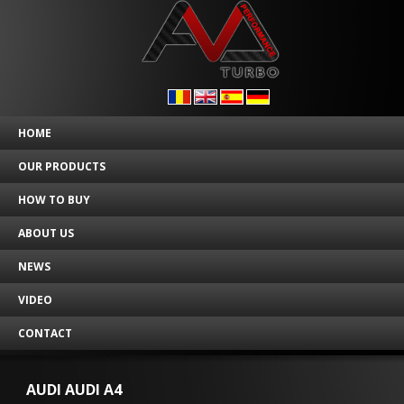
HOME
OUR PRODUCTS
HOW TO BUY
ABOUT US
NEWS
VIDEO
CONTACT
AUDI AUDI A4